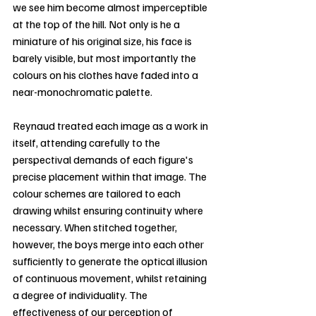
we see him become almost imperceptible 
at the top of the hill. Not only is he a 
miniature of his original size, his face is 
barely visible, but most importantly the 
colours on his clothes have faded into a 
near-monochromatic palette.
Reynaud treated each image as a work in 
itself, attending carefully to the 
perspectival demands of each figure's 
precise placement within that image. The 
colour schemes are tailored to each 
drawing whilst ensuring continuity where 
necessary. When stitched together, 
however, the boys merge into each other 
sufficiently to generate the optical illusion 
of continuous movement, whilst retaining 
a degree of individuality. The 
effectiveness of our perception of 