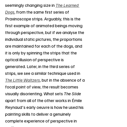
seemingly changing size in 
The Learned 
Dogs
, from the same first series of 
Praxinoscope strips. Arguably, this is the 
first example of animated beings moving 
through perspective, but if we analyse the 
individual static pictures, the proportions 
are maintained for each of the dogs, and 
it is only by spinning the strips that the 
optical illusion of perspective is 
generated. Later, in the third series of 
strips, we see a similar technique used in 
The Little Waltzers
, but in the absence of a 
focal point of view, the result becomes 
visually disorienting. What sets 
The Slide
apart from all of the other works in Émile 
Reynaud's early oeuvre is how he used his 
painting skills to deliver a genuinely 
complete experience of perspective in 