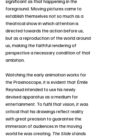
significant as that happening in the 
foreground. Moving pictures came to 
establish themselves not so much as a 
theatrical show in which attention is 
directed towards the action before us, 
but as a reproduction of the world around 
us, making the faithful rendering of 
perspective a necessary condition of that 
ambition.
Watching the early animation works for 
the Praxinoscope, it is evident that Émile 
Reynaud intended to use his newly 
devised apparatus as a medium for 
entertainment. To fulfil that vision, it was 
critical that his drawings reflect reality 
with great precision to guarantee the 
immersion of audiences in the moving 
world he was creating. 
The Slide
 stands 