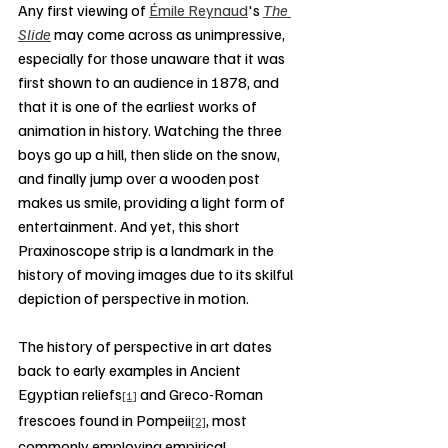
Any first viewing of 
Émile Reynaud
's 
The 
Slide
 may come across as unimpressive, 
especially for those unaware that it was 
first shown to an audience in 1878, and 
that it is one of the earliest works of 
animation in history. Watching the three 
boys go up a hill, then slide on the snow, 
and finally jump over a wooden post 
makes us smile, providing a light form of 
entertainment. And yet, this short 
Praxinoscope strip is a landmark in the 
history of moving images due to its skilful 
depiction of perspective in motion.
The history of perspective in art dates 
back to early examples in Ancient 
Egyptian reliefs
 and Greco-Roman 
[1]
frescoes found in Pompeii
, most 
[2]
commonly employing empirical 