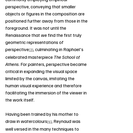
perspective, conveying that smaller 
objects or figures in the composition are 
positioned further away from those in the 
foreground. It was not until the 
Renaissance that we find the first truly 
geometric representations of 
perspective
, culminating in Raphael's 
[3]
celebrated masterpiece 
The School of 
Athens
. For painters, perspective became 
critical in expanding the visual space 
limited by the canvas, imitating the 
human visual experience and therefore 
facilitating the immersion of the viewer in 
the work itself.
Having been trained by his mother to 
draw in watercolours
, Reynaud was 
[4]
well versed in the many techniques to 