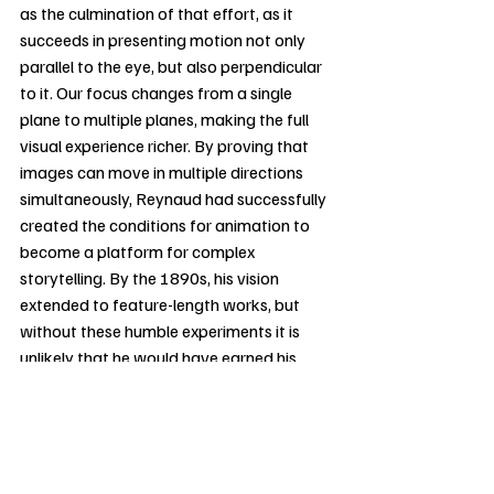
as the culmination of that effort, as it 
succeeds in presenting motion not only 
parallel to the eye, but also perpendicular 
to it. Our focus changes from a single 
plane to multiple planes, making the full 
visual experience richer. By proving that 
images can move in multiple directions 
simultaneously, Reynaud had successfully 
created the conditions for animation to 
become a platform for complex 
storytelling. By the 1890s, his vision 
extended to feature-length works, but 
without these humble experiments it is 
unlikely that he would have earned his 
recognition as the grandfather of 
animation. In 
The Slide
, we see an artist 
who uses rudimentary technology 
attempting to replicate life in its most 
charming complexity.