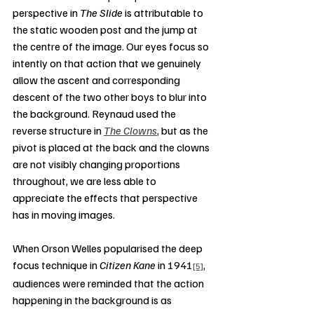
perspective in 
The Slide
 is attributable to 
the static wooden post and the jump at 
the centre of the image. Our eyes focus so 
intently on that action that we genuinely 
allow the ascent and corresponding 
descent of the two other boys to blur into 
the background. Reynaud used the 
reverse structure in 
The Clowns
, but as the 
pivot is placed at the back and the clowns 
are not visibly changing proportions 
throughout, we are less able to 
appreciate the effects that perspective 
has in moving images.
When Orson Welles popularised the deep 
focus technique in 
Citizen Kane
 in 1941
, 
[5]
audiences were reminded that the action 
happening in the background is as 