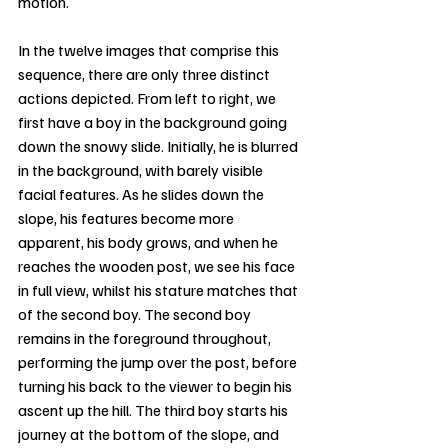
motion.
In the twelve images that comprise this 
sequence, there are only three distinct 
actions depicted. From left to right, we 
first have a boy in the background going 
down the snowy slide. Initially, he is blurred 
in the background, with barely visible 
facial features. As he slides down the 
slope, his features become more 
apparent, his body grows, and when he 
reaches the wooden post, we see his face 
in full view, whilst his stature matches that 
of the second boy. The second boy 
remains in the foreground throughout, 
performing the jump over the post, before 
turning his back to the viewer to begin his 
ascent up the hill. The third boy starts his 
journey at the bottom of the slope, and 