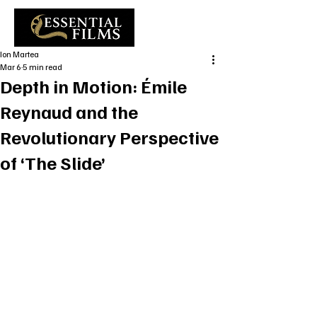
Ion Martea
Mar 6
5 min read
Depth in Motion: Émile
Reynaud and the
Revolutionary Perspective
of ‘The Slide’