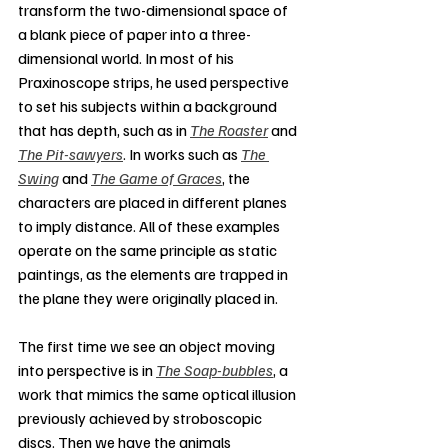
transform the two-dimensional space of 
a blank piece of paper into a three-
dimensional world. In most of his 
Praxinoscope strips, he used perspective 
to set his subjects within a background 
that has depth, such as in 
The Roaster
 and 
The Pit-sawyers
. In works such as 
The 
Swing
 and 
The Game of Graces
, the 
characters are placed in different planes 
to imply distance. All of these examples 
operate on the same principle as static 
paintings, as the elements are trapped in 
the plane they were originally placed in.
The first time we see an object moving 
into perspective is in 
The Soap-bubbles
, a 
work that mimics the same optical illusion 
previously achieved by stroboscopic 
discs. Then we have the animals 