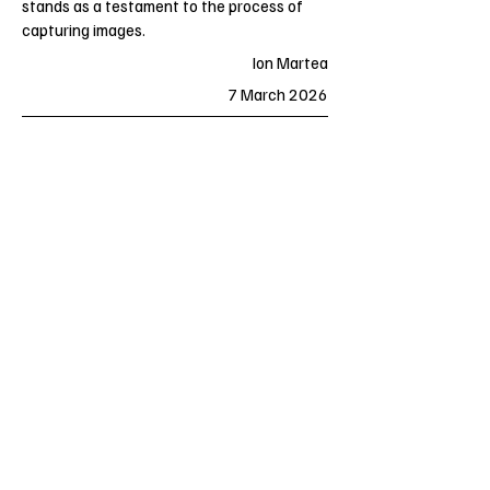
stands as a testament to the process of
capturing images.
Ion Martea
7 March 2026
Previous
Next
Essential Films